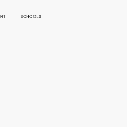
ENT
SCHOOLS