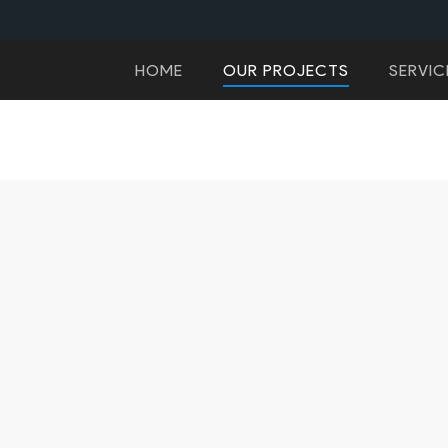
HOME
OUR PROJECTS
SERVIC