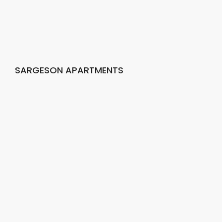
SARGESON APARTMENTS