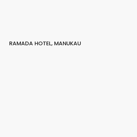
RAMADA HOTEL, MANUKAU