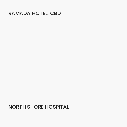
RAMADA HOTEL, CBD
NORTH SHORE HOSPITAL