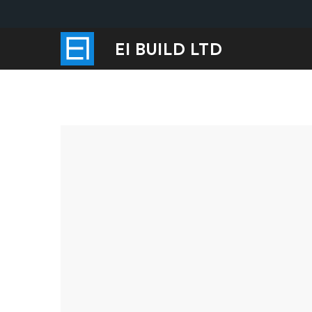
EI BUILD LTD