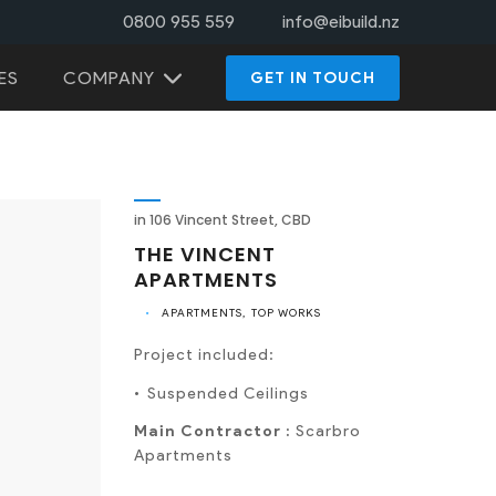
0800 955 559
info@eibuild.nz
COMPANY
ES
GET IN TOUCH
in 106 Vincent Street, CBD
THE VINCENT
APARTMENTS
•
APARTMENTS
TOP WORKS
Project included:
Suspended Ceilings
Main Contractor :
Scarbro
Apartments