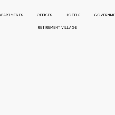
APARTMENTS
OFFICES
HOTELS
GOVERNM
RETIREMENT VILLAGE