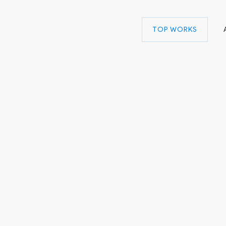
TOP WORKS