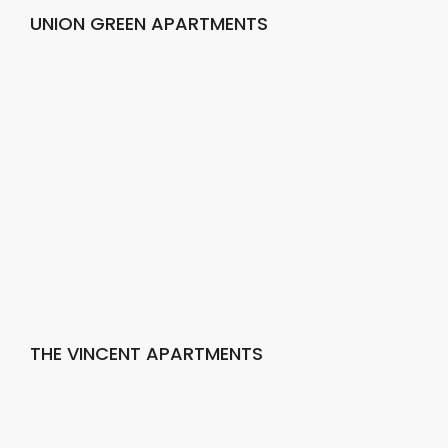
UNION GREEN APARTMENTS
THE VINCENT APARTMENTS