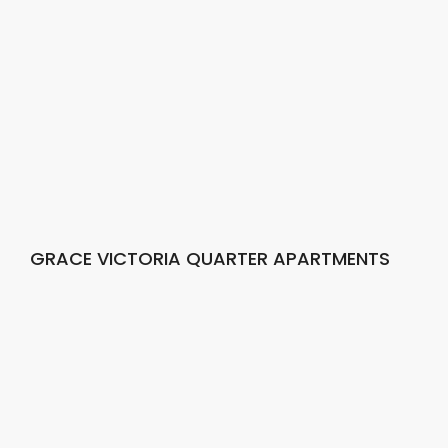
GRACE VICTORIA QUARTER APARTMENTS