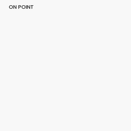
ON POINT