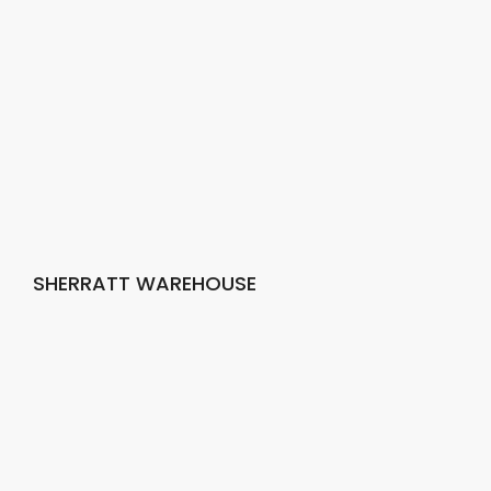
SHERRATT WAREHOUSE