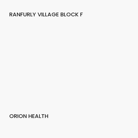
RANFURLY VILLAGE BLOCK F
ORION HEALTH