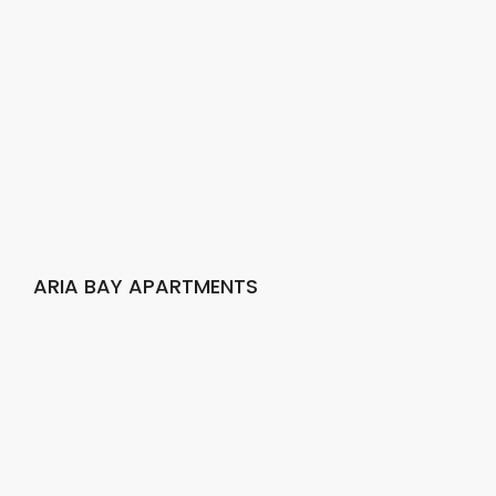
ARIA BAY APARTMENTS