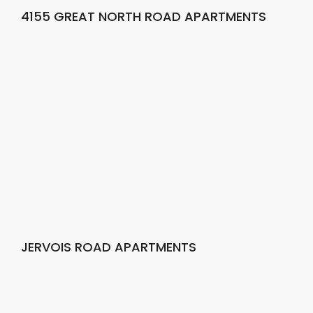
4155 GREAT NORTH ROAD APARTMENTS
JERVOIS ROAD APARTMENTS