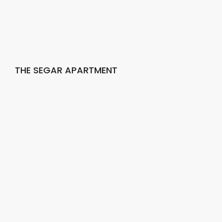
THE SEGAR APARTMENT