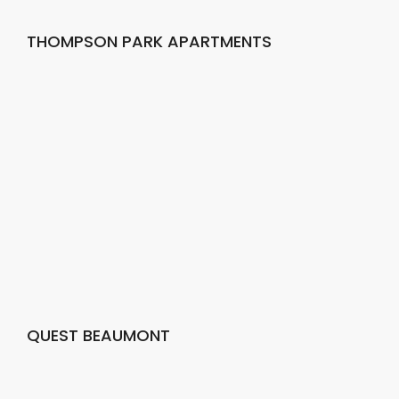
THOMPSON PARK APARTMENTS
QUEST BEAUMONT