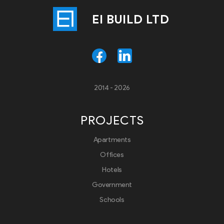
EI BUILD LTD
2014 - 2026
PROJECTS
Apartments
Offices
Hotels
Government
Schools