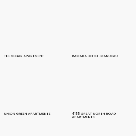
THE SEGAR APARTMENT
RAMADA HOTEL, MANUKAU
UNION GREEN APARTMENTS
4155 GREAT NORTH ROAD
APARTMENTS