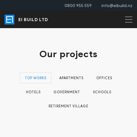
0800 955 559
info@eibuild.nz
EI BUILD LTD
Our projects
TOP WORKS
APARTMENTS
OFFICES
HOTELS
GOVERNMENT
SCHOOLS
RETIREMENT VILLAGE