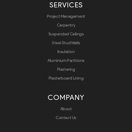
SERVICES
Project Management
Carpentry
Suspended Ceilings
Steel Stud Walls
Insulation
Aluminium Partitions
Plastering
Plasterboard Lining
COMPANY
About
Contact Us