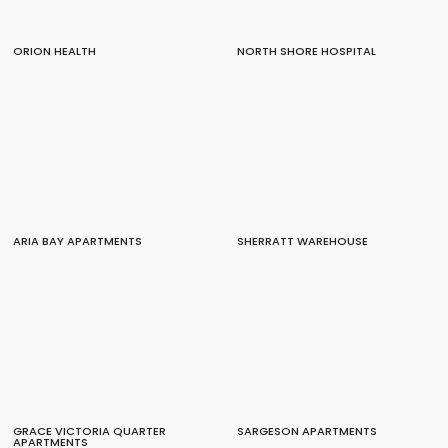
ORION HEALTH
NORTH SHORE HOSPITAL
ARIA BAY APARTMENTS
SHERRATT WAREHOUSE
GRACE VICTORIA QUARTER
SARGESON APARTMENTS
APARTMENTS