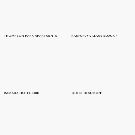
THOMPSON PARK APARTMENTS
RANFURLY VILLAGE BLOCK F
RAMADA HOTEL, CBD
QUEST BEAUMONT