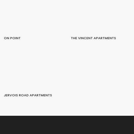
ON POINT
THE VINCENT APARTMENTS
JERVOIS ROAD APARTMENTS