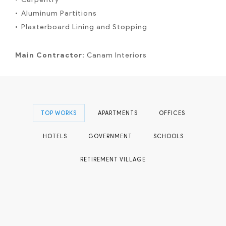
Aluminum Partitions
Plasterboard Lining and Stopping
Main Contractor
: Canam Interiors
TOP WORKS
APARTMENTS
OFFICES
HOTELS
GOVERNMENT
SCHOOLS
RETIREMENT VILLAGE