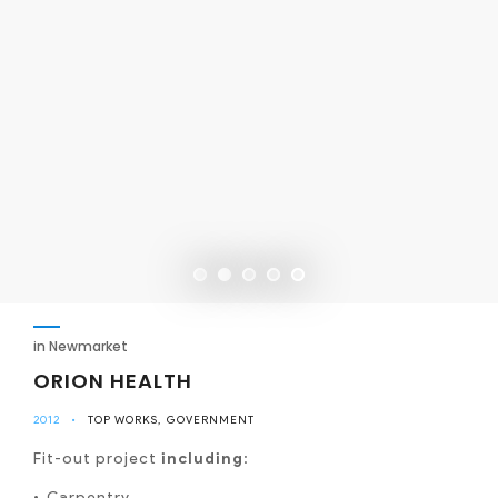
in Newmarket
ORION HEALTH
2012
•
TOP WORKS
GOVERNMENT
Fit-out project
including
:
Carpentry