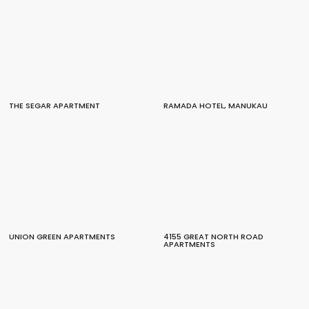
THE SEGAR APARTMENT
RAMADA HOTEL, MANUKAU
UNION GREEN APARTMENTS
4155 GREAT NORTH ROAD
APARTMENTS