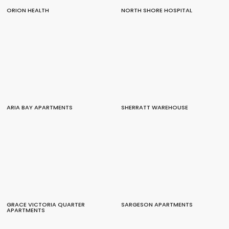
ORION HEALTH
NORTH SHORE HOSPITAL
ARIA BAY APARTMENTS
SHERRATT WAREHOUSE
GRACE VICTORIA QUARTER
SARGESON APARTMENTS
APARTMENTS