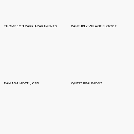
THOMPSON PARK APARTMENTS
RANFURLY VILLAGE BLOCK F
RAMADA HOTEL, CBD
QUEST BEAUMONT