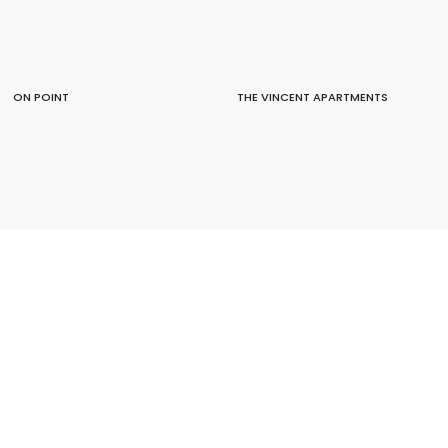
ON POINT
THE VINCENT APARTMENTS
JERVOIS ROAD APARTMENTS