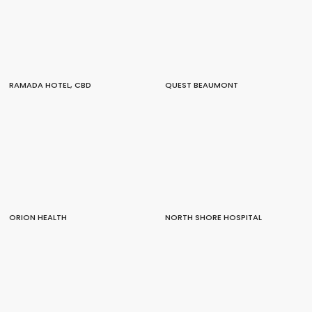
RAMADA HOTEL, CBD
QUEST BEAUMONT
ORION HEALTH
NORTH SHORE HOSPITAL