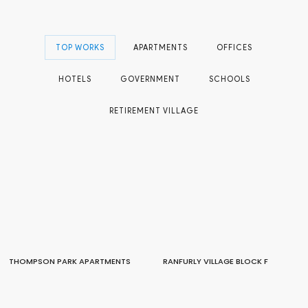
TOP WORKS
APARTMENTS
OFFICES
HOTELS
GOVERNMENT
SCHOOLS
RETIREMENT VILLAGE
THOMPSON PARK APARTMENTS
RANFURLY VILLAGE BLOCK F