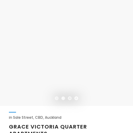
in Sale Street, CBD, Auckland
GRACE VICTORIA QUARTER