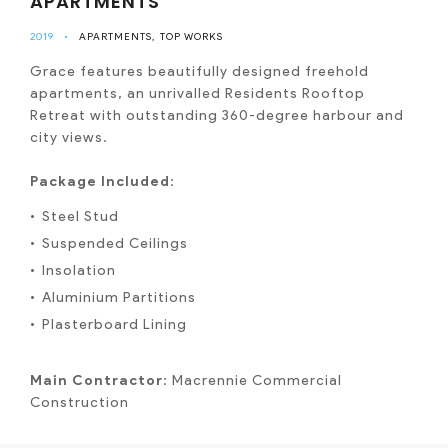
APARTMENTS
2019
•
APARTMENTS
TOP WORKS
Grace features beautifully designed freehold
apartments, an unrivalled Residents Rooftop
Retreat with outstanding 360-degree harbour and
city views.
Package Included
:
Steel Stud
Suspended Ceilings
Insolation
Aluminium Partitions
Plasterboard Lining
Main Contractor
: Macrennie Commercial
Construction