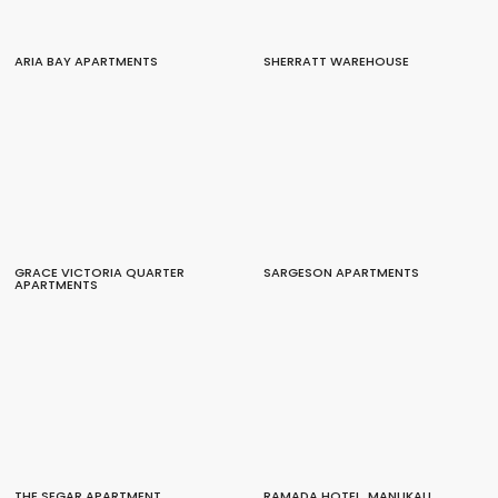
ARIA BAY APARTMENTS
SHERRATT WAREHOUSE
GRACE VICTORIA QUARTER
SARGESON APARTMENTS
APARTMENTS
THE SEGAR APARTMENT
RAMADA HOTEL, MANUKAU