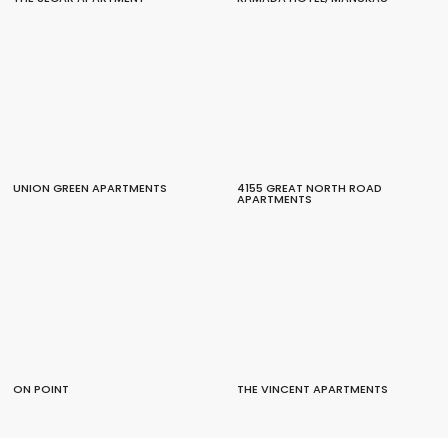
UNION GREEN APARTMENTS
4155 GREAT NORTH ROAD
APARTMENTS
ON POINT
THE VINCENT APARTMENTS