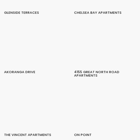
GLENSIDE TERRACES
CHELSEA BAY APARTMENTS
AKORANGA DRIVE
4155 GREAT NORTH ROAD
APARTMENTS
THE VINCENT APARTMENTS
ON POINT