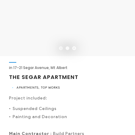
in 17-21 Segar Avenue, Mt Albert
THE SEGAR APARTMENT
•
APARTMENTS
TOP WORKS
Project included:
Suspended Ceilings
Painting and Decoration
Main Contractor :
Build Partners