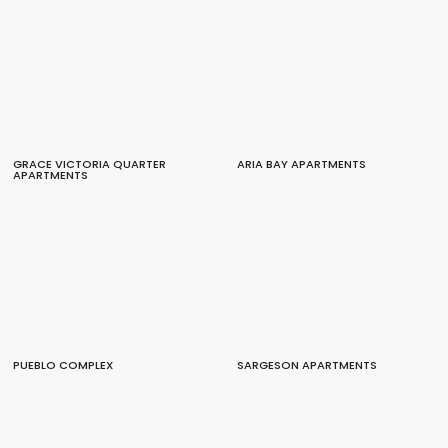
GRACE VICTORIA QUARTER
ARIA BAY APARTMENTS
APARTMENTS
PUEBLO COMPLEX
SARGESON APARTMENTS