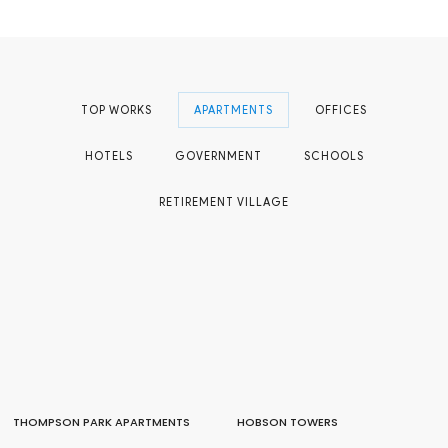
TOP WORKS
APARTMENTS
OFFICES
HOTELS
GOVERNMENT
SCHOOLS
RETIREMENT VILLAGE
THOMPSON PARK APARTMENTS
HOBSON TOWERS