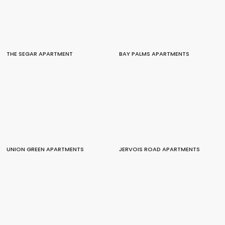
THE SEGAR APARTMENT
BAY PALMS APARTMENTS
UNION GREEN APARTMENTS
JERVOIS ROAD APARTMENTS