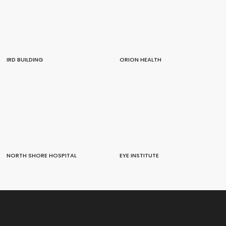
IRD BUILDING
ORION HEALTH
NORTH SHORE HOSPITAL
EYE INSTITUTE