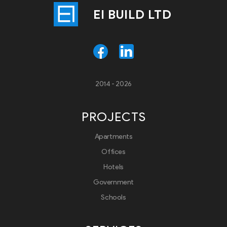
EI BUILD LTD
2014 - 2026
PROJECTS
Apartments
Offices
Hotels
Government
Schools