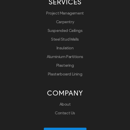
SERVICES
Project Management
Carpentry
Suspended Ceilings
Steel Stud Walls
Insulation
Aluminium Partitions
Plastering
Plasterboard Lining
COMPANY
About
Contact Us