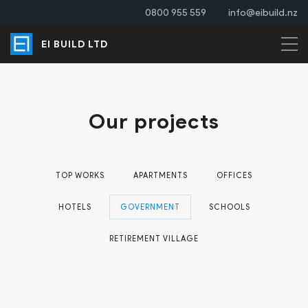
0800 955 559
info@eibuild.nz
EI BUILD LTD
Our projects
TOP WORKS
APARTMENTS
OFFICES
HOTELS
GOVERNMENT
SCHOOLS
RETIREMENT VILLAGE