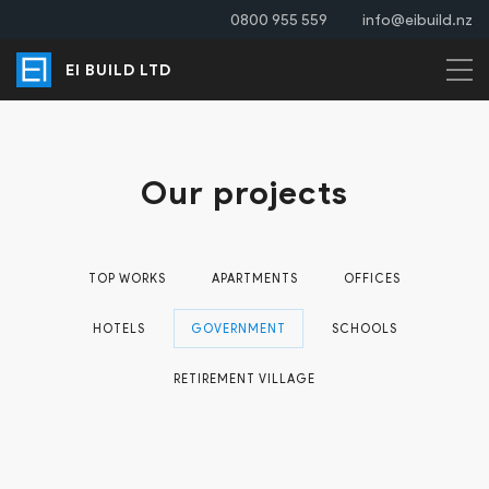
0800 955 559
info@eibuild.nz
EI BUILD LTD
Our projects
TOP WORKS
APARTMENTS
OFFICES
HOTELS
GOVERNMENT
SCHOOLS
RETIREMENT VILLAGE