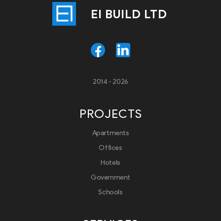
EI BUILD LTD
2014 - 2026
PROJECTS
Apartments
Offices
Hotels
Government
Schools