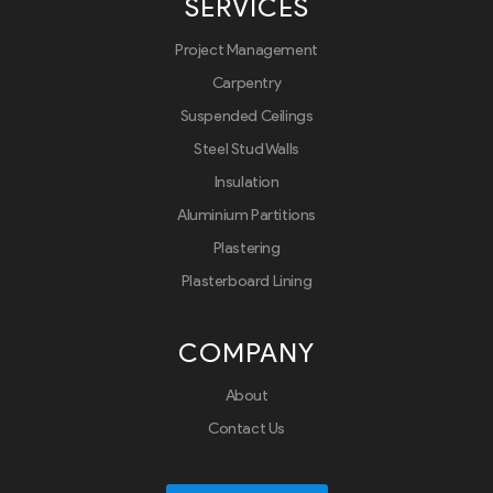
SERVICES
Project Management
Carpentry
Suspended Ceilings
Steel Stud Walls
Insulation
Aluminium Partitions
Plastering
Plasterboard Lining
COMPANY
About
Contact Us