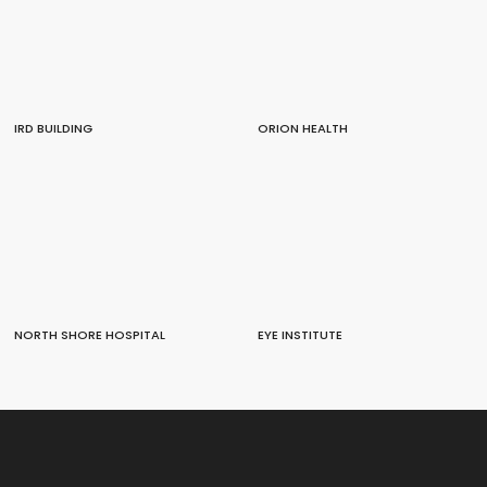
IRD BUILDING
ORION HEALTH
NORTH SHORE HOSPITAL
EYE INSTITUTE